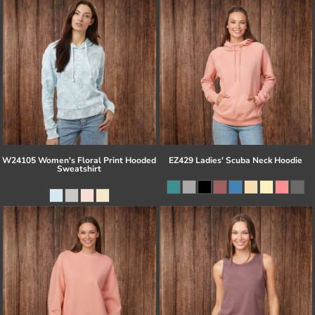
W24105 Women's Floral Print Hooded
EZ429 Ladies' Scuba Neck Hoodie
Sweatshirt