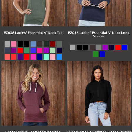
EZ038 Ladies' Essential V-Neck Tee
EZ032 Ladies' Essential V-Neck Long
Sleeve
EZ093 Ladies' Long Sleeve Funnel
7502 Women's Cropped Fleece Hoodie