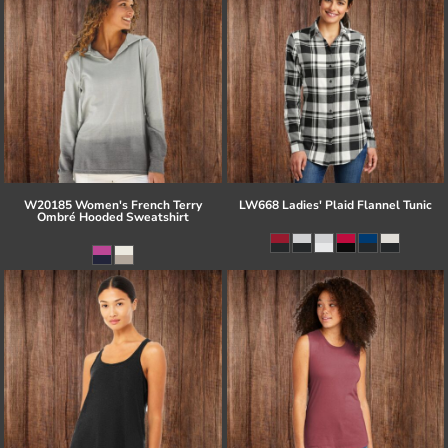
W20185 Women's French Terry
LW668 Ladies' Plaid Flannel Tunic
Ombré Hooded Sweatshirt