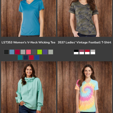
LST353 Women's V-Neck Wicking Tee
3537 Ladies' Vintage Football T-Shirt