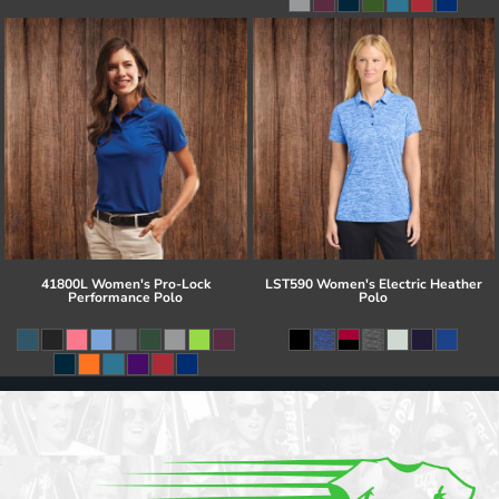
41800L Women's Pro-Lock
LST590 Women's Electric Heather
Performance Polo
Polo