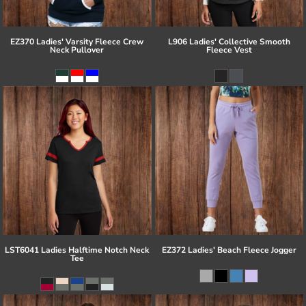
EZ370 Ladies' Varsity Fleece Crew
L906 Ladies' Collective Smooth
Neck Pullover
Fleece Vest
LST6041 Ladies Halftime Notch Neck
EZ372 Ladies' Beach Fleece Jogger
Tee