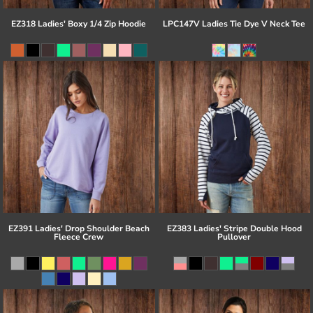
EZ318 Ladies' Boxy 1/4 Zip Hoodie
LPC147V Ladies Tie Dye V Neck Tee
EZ391 Ladies' Drop Shoulder Beach
EZ383 Ladies' Stripe Double Hood
Fleece Crew
Pullover