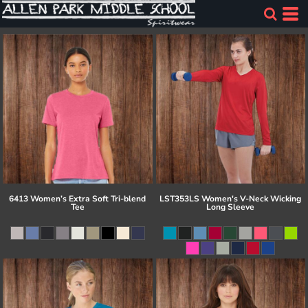
6413 Women’s Extra Soft Tri-blend
LST353LS Women's V-Neck Wicking
Tee
Long Sleeve