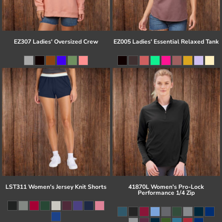
EZ307 Ladies' Oversized Crew
EZ005 Ladies' Essential Relaxed Tank
LST311 Women's Jersey Knit Shorts
41870L Women's Pro-Lock
Performance 1/4 Zip