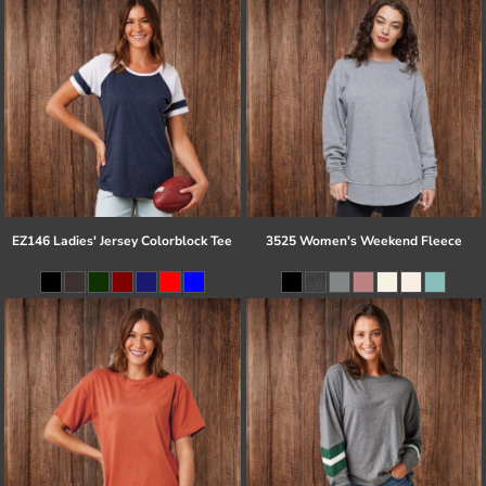
EZ146 Ladies' Jersey Colorblock Tee
3525 Women's Weekend Fleece