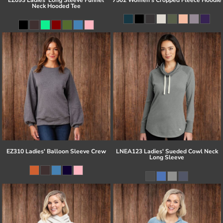
Neck Hooded Tee
EZ310 Ladies' Balloon Sleeve Crew
LNEA123 Ladies' Sueded Cowl Neck
Long Sleeve