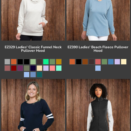
EZ329 Ladies' Classic Funnel Neck
EZ390 Ladies' Beach Fleece Pullover
Pullover Hood
Hood