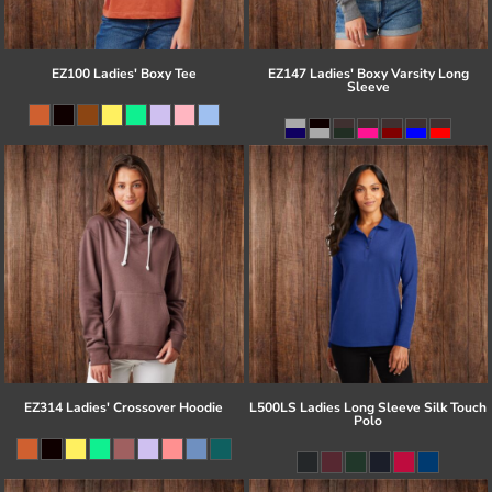
EZ100 Ladies' Boxy Tee
EZ147 Ladies' Boxy Varsity Long
Sleeve
EZ314 Ladies' Crossover Hoodie
L500LS Ladies Long Sleeve Silk Touch
Polo