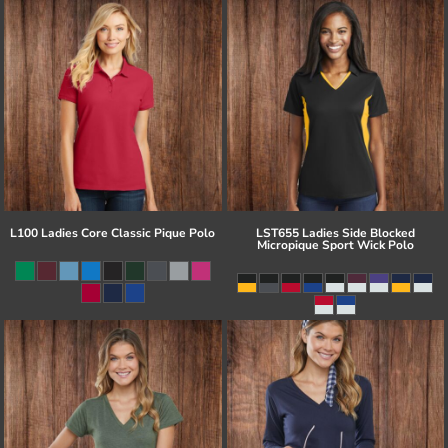
L100 Ladies Core Classic Pique Polo
LST655 Ladies Side Blocked
Micropique Sport Wick Polo