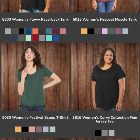
8800 Women's Flowy Racerback Tank
5013 Women’s Festival Muscle Tank
5030 Women's Festival Scoop T-Shirt
3816 Women's Curvy Collection Fine
Jersey Tee