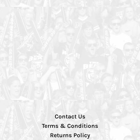
Contact Us
Terms & Conditions
Returns Policy