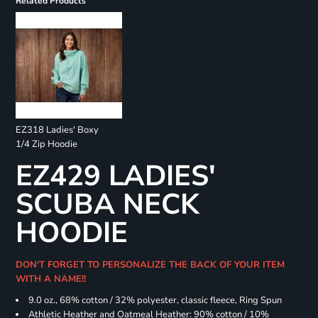
Related Products
EZ318 Ladies' Boxy
1/4 Zip Hoodie
EZ429 LADIES'
SCUBA NECK
HOODIE
DON'T FORGET TO PERSONALIZE THE BACK OF YOUR ITEM
WITH A NAME!!
9.0 oz., 68% cotton / 32% polyester, classic fleece, Ring Spun
Athletic Heather and Oatmeal Heather: 90% cotton / 10%