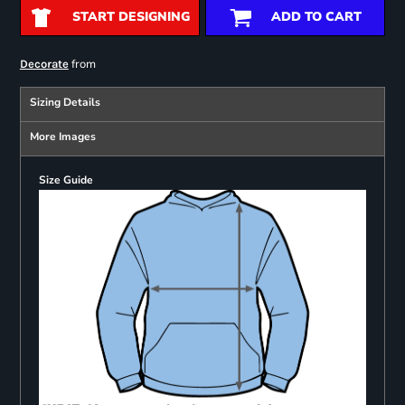
START DESIGNING
ADD TO CART
from
Decorate
Sizing Details
More Images
Size Guide