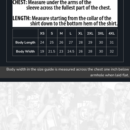
XS
S
M
L
XL
2XL
3XL
4XL
Body Length
24
25
26
27
28
29
30
31
Body Width
19
21.5
23
24.5
26
28
30
32
Body width in the size guide is measured across the chest one inch below
armhole when laid flat.