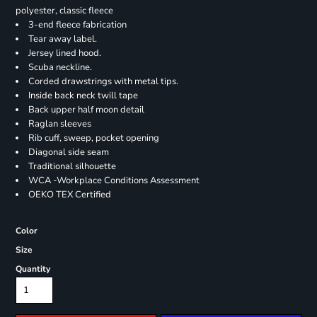
polyester, classic fleece
3-end fleece fabrication
Tear away label.
Jersey lined hood.
Scuba neckline.
Corded drawstrings with metal tips.
Inside back neck twill tape
Back upper half moon detail
Raglan sleeves
Rib cuff, sweep, pocket opening
Diagonal side seam
Traditional silhouette
WCA -Workplace Conditions Assessment
OEKO TEX Certified
Color
Size
Quantity