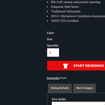
Rib Cuff, sweep and pocket opening
Diagonal Side Seam
Traditional Silhouette
WCA -Workplace Conditions Assessme
OEKO TEX Certified
Color
Size
Quantity
START DESIGNING
from
Decorate
Sizing Details
More Images
Size Guide