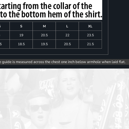
S
S
M
L
XL
8
19
20.5
22
23.5
.5
18.5
19.5
20.5
21.5
e guide is measured across the chest one inch below armhole when laid flat.