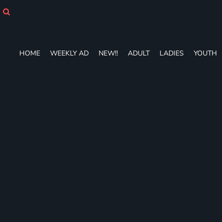
HOME
WEEKLY AD
NEW!!
ADULT
HOME
WEEKLY AD
NEW!!
ADULT
LADIES
YOUTH
LADIES
YOUTH
T-SHIRTS
SWEATSHIRTS
ZIP-UPS
POLOS
PANTS
SHORTS
ACCESSORIES
DESIGNS
GIFT CERTIFICATE
FAQ
Login