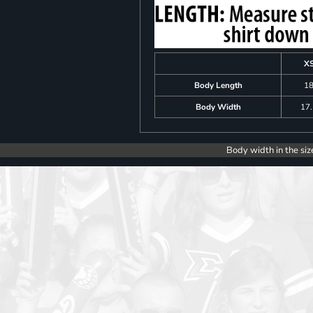
X
Body Length
1
Body Width
17
Body width in the siz