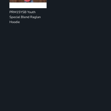
PRM15YSB Youth
Special Blend Raglan
Hoodie