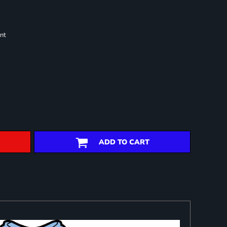
nt
ADD TO CART