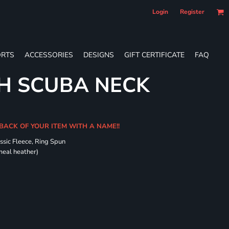
Login
Register
RTS
ACCESSORIES
DESIGNS
GIFT CERTIFICATE
FAQ
H SCUBA NECK
 BACK OF YOUR ITEM WITH A NAME!!
ssic Fleece, Ring Spun
meal heather)