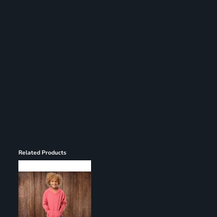
Register
Cart: 0 item
Related Products