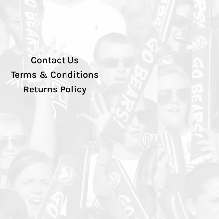
Contact Us
Terms & Conditions
Returns Policy