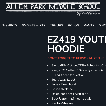
T-SHIRTS
SWEATSHIRTS
ZIP-UPS
POLOS
PANTS
SHO
EZ419 YOUT
HOODIE
DON'T FORGET TO PERSONALIZE THE
9 oz., 68% Cotton / 32% Polyester, Cla
9 oz, 90% Cotton/ 10% Polyester (Oat
3-end fleece fabrication
Tear Away Label
Jersey Lined hood
Scuba Neckline
Inside back neck twill tape
Back Upper half moon detail
Raglan Sleeves